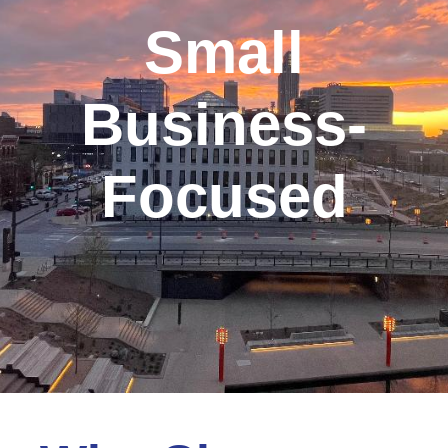
Small
Business-
Focused