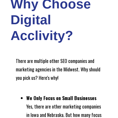
Why Choose
Digital
Acclivity?
There are multiple other SEO companies and
marketing agencies in the Midwest. Why should
you pick us? Here's why!
We Only Focus on Small Businesses
Yes, there are other marketing companies
in Iowa and Nebraska. But how many focus