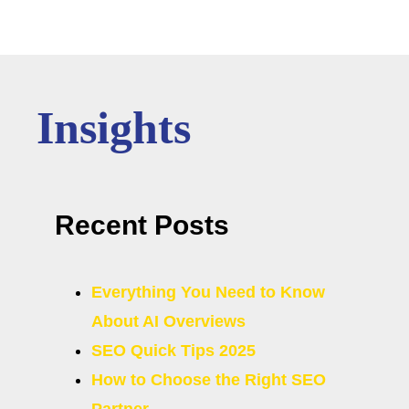
Insights
Recent Posts
Everything You Need to Know
About AI Overviews
SEO Quick Tips 2025
How to Choose the Right SEO