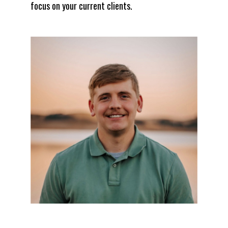
focus on your current clients.