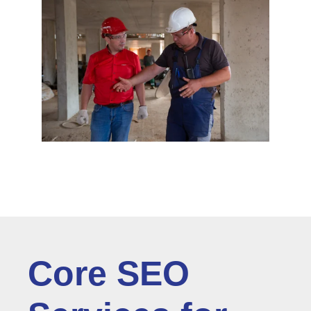
Core SEO