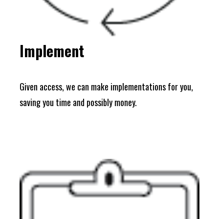
Implement
Given access, we can make implementations for you,
saving you time and possibly money.