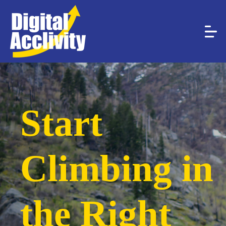
Start
Climbing in
the Right