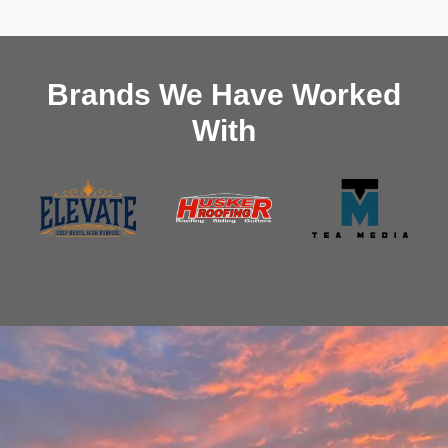
Brands We Have Worked
With