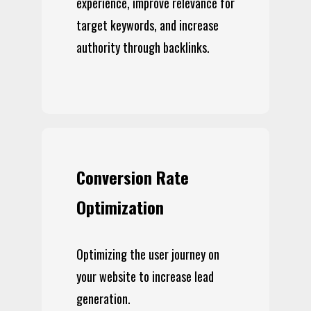
experience, improve relevance for
target keywords, and increase
authority through backlinks.
Conversion Rate
Optimization
Optimizing the user journey on
your website to increase lead
generation.