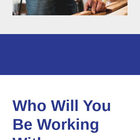
Who Will You
Be Working