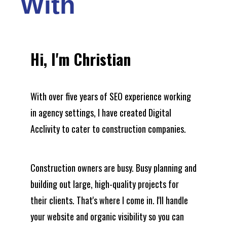
With
Hi, I'm Christian
With over five years of SEO experience working
in agency settings, I have created Digital
Acclivity to cater to construction companies.
Construction owners are busy. Busy planning and
building out large, high-quality projects for
their clients. That's where I come in. I'll handle
your website and organic visibility so you can