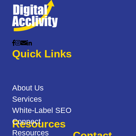
Quick Links
About Us
Services
White-Label SEO
Connect
Resources
Resources
Contact