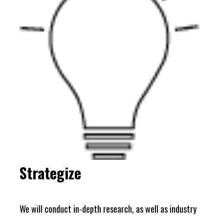
Strategize
We will conduct in-depth research, as well as industry