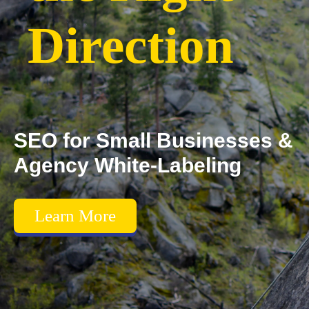
Direction
SEO for Small Businesses &
Agency White-Labeling
Learn More