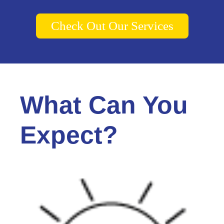
Check Out Our Services
What Can You
Expect?