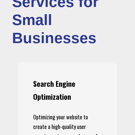
Services for
Small
Businesses
Search Engine
Optimization
Optimizing your website to
create a high-quality user