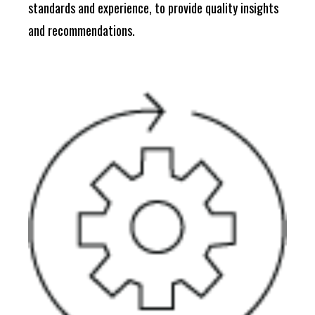
standards and experience, to provide quality insights
and recommendations.