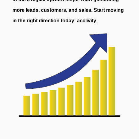
more leads, customers, and sales. Start moving
in the right direction today:
acclivity.