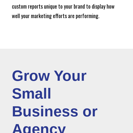
custom reports unique to your brand to display how
well your marketing efforts are performing.
Grow Your
Small
Business or
Agency