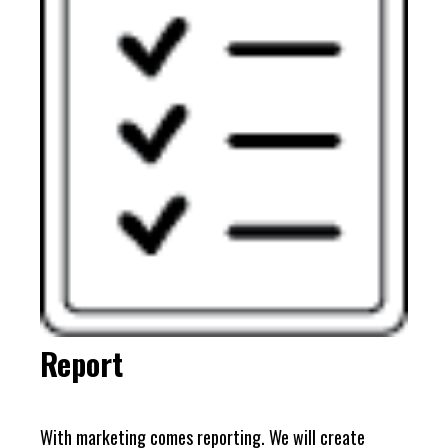
Report
With marketing comes reporting. We will create