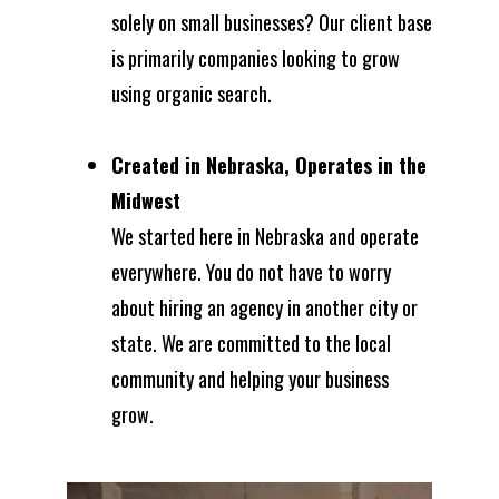
solely on small businesses? Our client base
is primarily companies looking to grow
using organic search.
Created in Nebraska, Operates in the
Midwest
We started here in Nebraska and operate
everywhere. You do not have to worry
about hiring an agency in another city or
state. We are committed to the local
community and helping your business
grow.