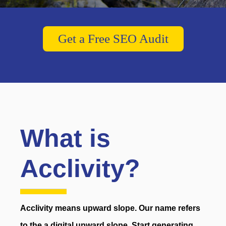
Get a Free SEO Audit
What is
Acclivity?
Acclivity means upward slope. Our name refers
to the a digital upward slope. Start generating