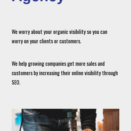
We worry about your organic visibility so you can
worry on your clients or customers.
We help growing companies get more sales and
customers by increasing their online visibility through
SEO.