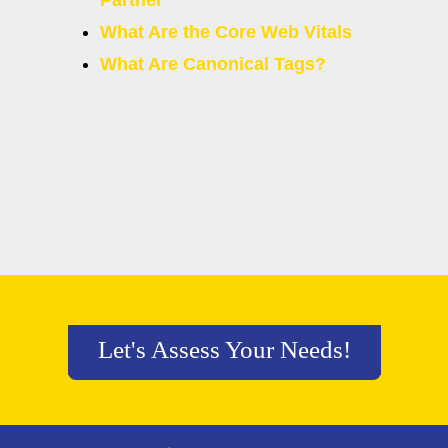
Partner
What Are the Core Web Vitals
What Are Canonical Tags?
Let's Assess Your Needs!