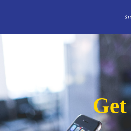
Ser
Get