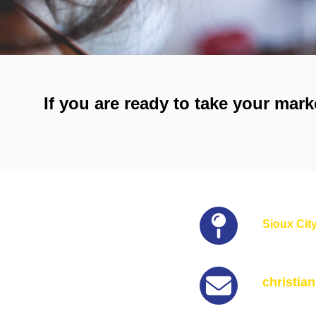
If you are ready to take your mark
Sioux City
christia