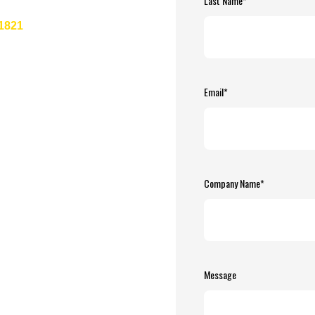
Last Name
*
-1821
Email
*
Company Name
*
Message