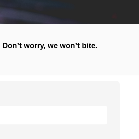
! Don’t worry, we won’t bite.