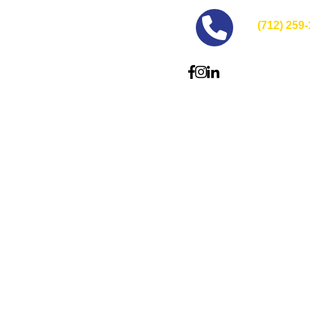
(712) 259