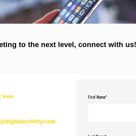
eting to the next level, connect with us
First Name
*
, Iowa
n@digitalacclivity.com