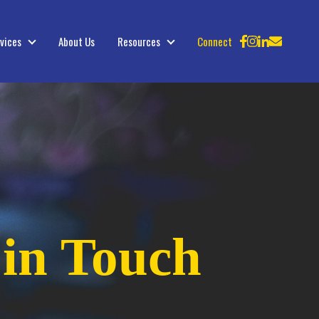
vices
About Us
Resources
Connect
Services
Resources
 in Touch