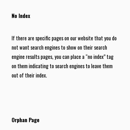
No Index
If there are specific pages on our website that you do
not want search engines to show on their search
engine results pages, you can place a “no index” tag
on them indicating to search engines to leave them
out of their index.
Orphan Page