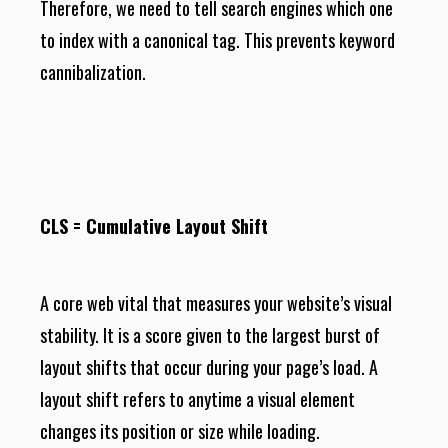
Therefore, we need to tell search engines which one
to index with a canonical tag. This prevents keyword
cannibalization.
CLS = Cumulative Layout Shift
A core web vital that measures your website’s visual
stability. It is a score given to the largest burst of
layout shifts that occur during your page’s load. A
layout shift refers to anytime a visual element
changes its position or size while loading.