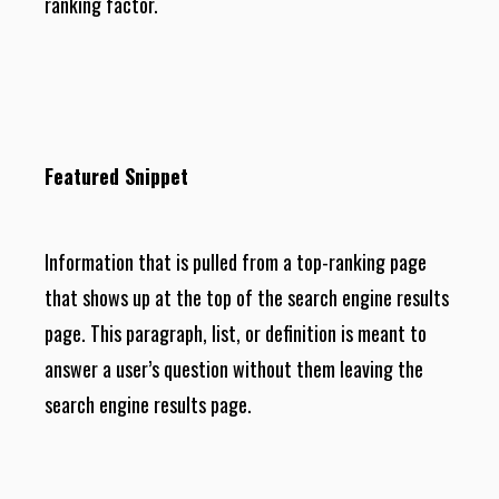
ranking factor.
Featured Snippet
Information that is pulled from a top-ranking page
that shows up at the top of the search engine results
page. This paragraph, list, or definition is meant to
answer a user’s question without them leaving the
search engine results page.