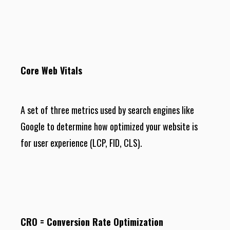
Core Web Vitals
A set of three metrics used by search engines like
Google to determine how optimized your website is
for user experience (LCP, FID, CLS).
CRO = Conversion Rate Optimization