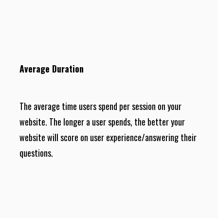
Average Duration
The average time users spend per session on your
website. The longer a user spends, the better your
website will score on user experience/answering their
questions.