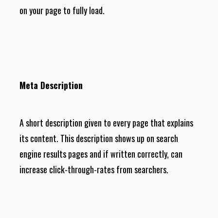
on your page to fully load.
Meta Description
A short description given to every page that explains
its content. This description shows up on search
engine results pages and if written correctly, can
increase click-through-rates from searchers.