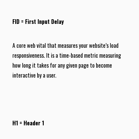
FID = First Input Delay
A core web vital that measures your website’s load
responsiveness. It is a time-based metric measuring
how long it takes for any given page to become
interactive by a user.
H1 = Header 1