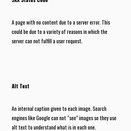
A page with no content due to a server error. This
could be due to a variety of reasons in which the
server can not fulfill a user request.
Alt Text
An internal caption given to each image. Search
engines like Google can not “see” images so they use
alt text to understand what is in each one.