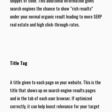
snippet of code. This additional information gives
search engines the chance to show “rich results”
under your normal organic result leading to more SERP
real estate and high click-through-rates.
Title Tag
A title given to each page on your website. This is the
title that shows up on search engine results pages
and in the tab of each user browser. If optimized
correctly, it can help boost relevance for your target