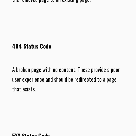
404 Status Code
A broken page with no content. These provide a poor
user experience and should be redirected to a page
that exists.
5XX Status Code