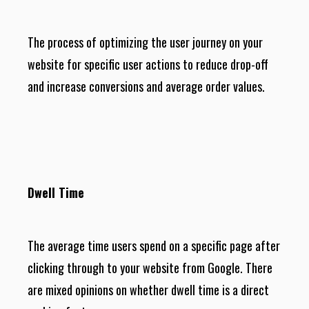
The process of optimizing the user journey on your
website for specific user actions to reduce drop-off
and increase conversions and average order values.
Dwell Time
The average time users spend on a specific page after
clicking through to your website from Google. There
are mixed opinions on whether dwell time is a direct