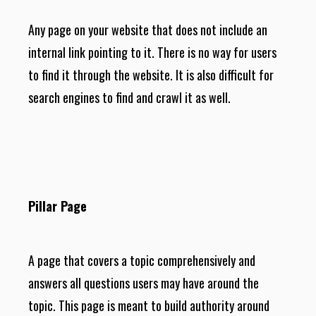
Any page on your website that does not include an
internal link pointing to it. There is no way for users
to find it through the website. It is also difficult for
search engines to find and crawl it as well.
Pillar Page
A page that covers a topic comprehensively and
answers all questions users may have around the
topic. This page is meant to build authority around