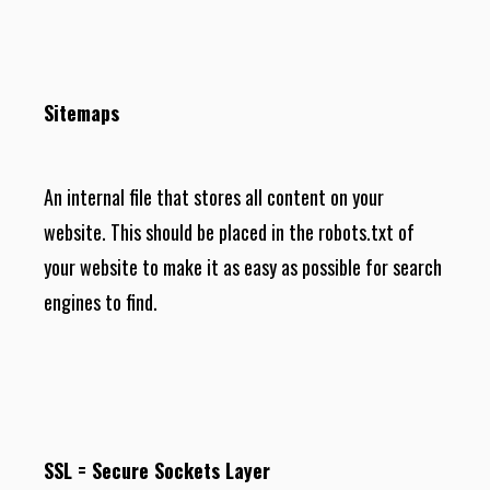
Sitemaps
An internal file that stores all content on your
website. This should be placed in the robots.txt of
your website to make it as easy as possible for search
engines to find.
SSL = Secure Sockets Layer