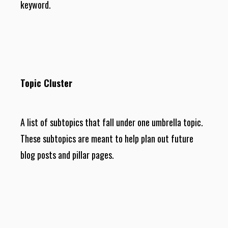
keyword.
Topic Cluster
A list of subtopics that fall under one umbrella topic.
These subtopics are meant to help plan out future
blog posts and pillar pages.