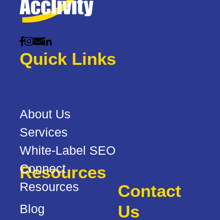
Quick Links
About Us
Services
White-Label SEO
Connect
Resources
Resources
Contact
Blog
Us