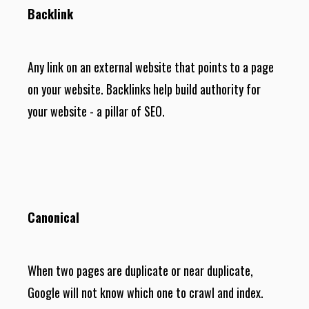
Backlink
Any link on an external website that points to a page
on your website. Backlinks help build authority for
your website - a pillar of SEO.
Canonical
When two pages are duplicate or near duplicate,
Google will not know which one to crawl and index.