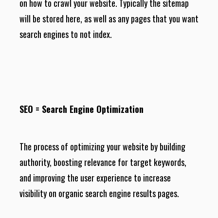
on how to crawl your website. Typically the sitemap
will be stored here, as well as any pages that you want
search engines to not index.
SEO = Search Engine Optimization
The process of optimizing your website by building
authority, boosting relevance for target keywords,
and improving the user experience to increase
visibility on organic search engine results pages.