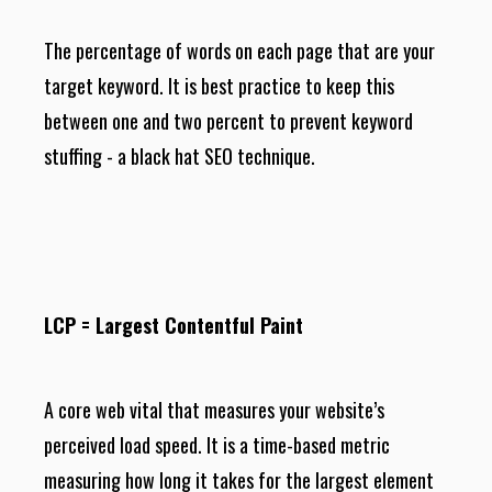
The percentage of words on each page that are your
target keyword. It is best practice to keep this
between one and two percent to prevent keyword
stuffing - a black hat SEO technique.
LCP = Largest Contentful Paint
A core web vital that measures your website’s
perceived load speed. It is a time-based metric
measuring how long it takes for the largest element