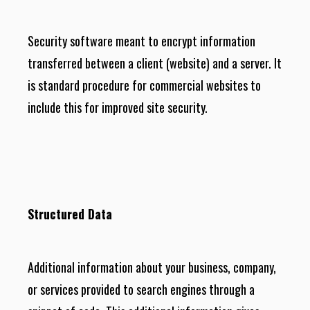
Security software meant to encrypt information
transferred between a client (website) and a server. It
is standard procedure for commercial websites to
include this for improved site security.
Structured Data
Additional information about your business, company,
or services provided to search engines through a