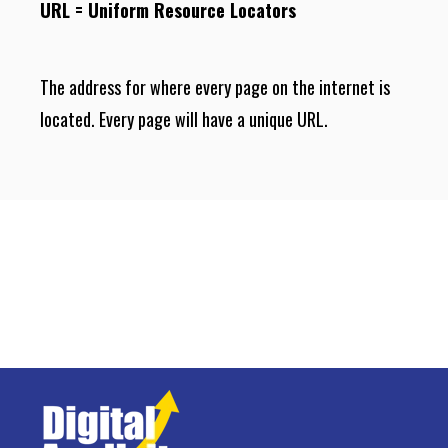
URL = Uniform Resource Locators
The address for where every page on the internet is
located. Every page will have a unique URL.