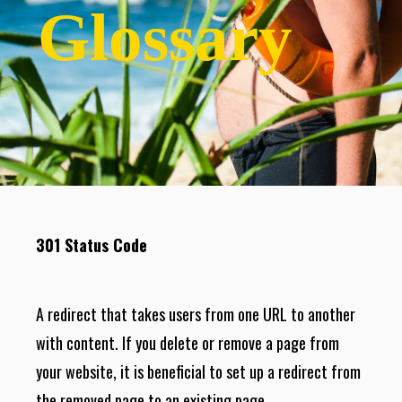
Glossary
301 Status Code
A redirect that takes users from one URL to another
with content. If you delete or remove a page from
your website, it is beneficial to set up a redirect from
the removed page to an existing page.