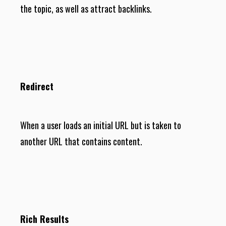
the topic, as well as attract backlinks.
Redirect
When a user loads an initial URL but is taken to
another URL that contains content.
Rich Results