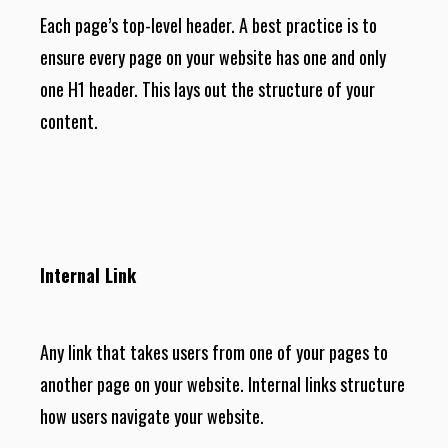
Each page’s top-level header. A best practice is to
ensure every page on your website has one and only
one H1 header. This lays out the structure of your
content.
Internal Link
Any link that takes users from one of your pages to
another page on your website. Internal links structure
how users navigate your website.