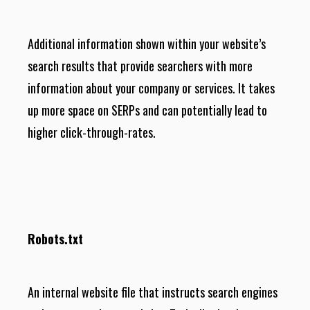
Additional information shown within your website’s
search results that provide searchers with more
information about your company or services. It takes
up more space on SERPs and can potentially lead to
higher click-through-rates.
Robots.txt
An internal website file that instructs search engines