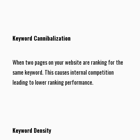
Keyword Cannibalization
When two pages on your website are ranking for the
same keyword. This causes internal competition
leading to lower ranking performance.
Keyword Density