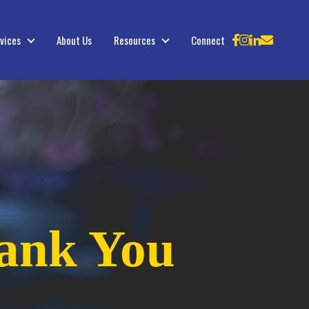
vices
About Us
Resources
Connect
Services
Resources
ank You