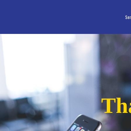
Ser
Th