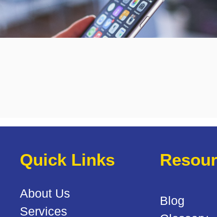
Quick Links
Resour
About Us
Blog
Services