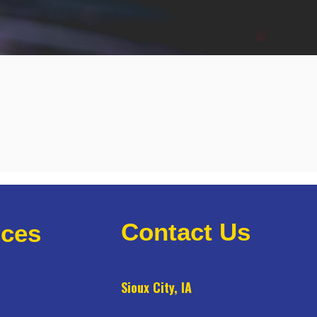
Contact Us
ces
Sioux City, IA