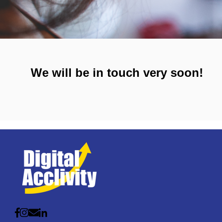
We will be in touch very soon!