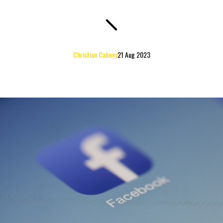
Christian Cabney
21 Aug 2023