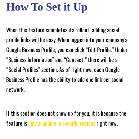
How To Set it Up
When this feature completes its rollout, adding social
profile links will be easy. When logged into your company’s
Google Business Profile, you can click “Edit Profile.” Under
“Business Information” and “Contact,” there will be a
“Social Profiles” section. As of right now, each Google
Business Profile has the ability to add one link per social
network.
If this section does not show up for you, it is because the
feature is
only available in specific regions
right now.