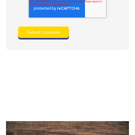
Related posts