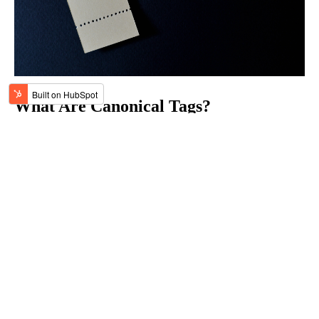
What Are Canonical Tags?
Oct 7, 2023