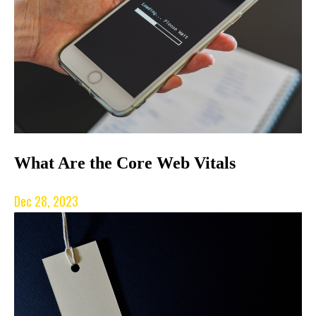
What Are the Core Web Vitals
Dec 28, 2023