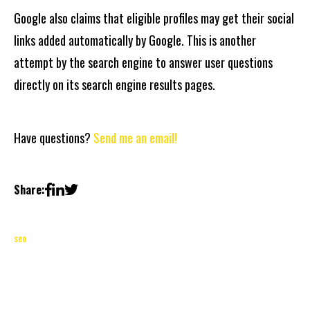
Google also claims that eligible profiles may get their social
links added automatically by Google. This is another
attempt by the search engine to answer user questions
directly on its search engine results pages.
Have questions?
Send me an email!
Share:
seo