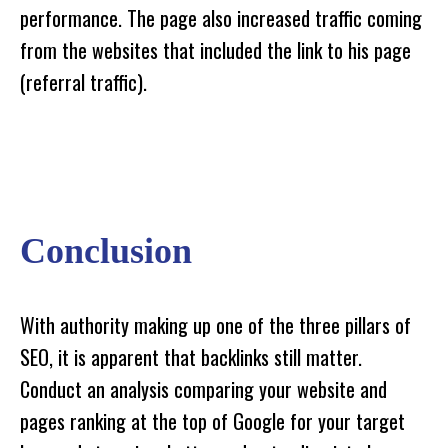
performance. The page also increased traffic coming
from the websites that included the link to his page
(referral traffic).
Conclusion
With authority making up one of the three pillars of
SEO, it is apparent that backlinks still matter.
Conduct an analysis comparing your website and
pages ranking at the top of Google for your target