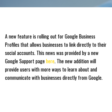
A new feature is rolling out for Google Business
Profiles that allows businesses to link directly to their
social accounts. This news was provided by a new
Google Support page
here
. The new addition will
provide users with more ways to learn about and
communicate with businesses directly from Google.