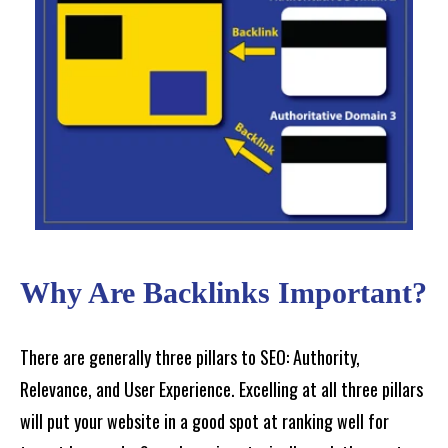
Why Are Backlinks Important?
There are generally three pillars to SEO: Authority,
Relevance, and User Experience. Excelling at all three pillars
will put your website in a good spot at ranking well for