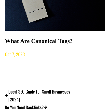
What Are Canonical Tags?
Oct 7, 2023
Local SEO Guide for Small Businesses
[2024]
Do You Need Backlinks?