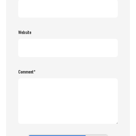
Website
Comment
*