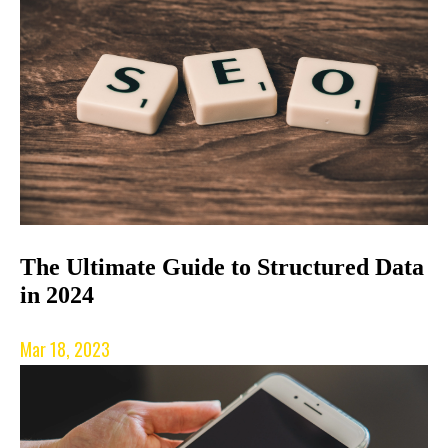
The Ultimate Guide to Structured Data
in 2024
Mar 18, 2023