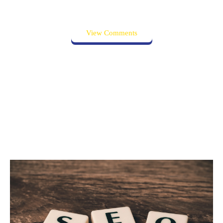
View Comments
Related posts