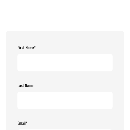
First Name
*
Last Name
Email
*