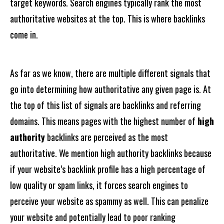
target keywords. Search engines typically rank the most
authoritative websites at the top. This is where backlinks
come in.
As far as we know, there are multiple different signals that
go into determining how authoritative any given page is. At
the top of this list of signals are backlinks and referring
domains. This means pages with the highest number of
high
authority
backlinks are perceived as the most
authoritative. We mention high authority backlinks because
if your website’s backlink profile has a high percentage of
low quality or spam links, it forces search engines to
perceive your website as spammy as well. This can penalize
your website and potentially lead to poor ranking