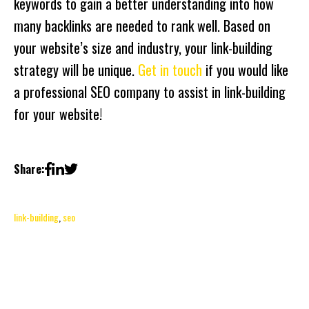
keywords to gain a better understanding into how
many backlinks are needed to rank well. Based on
your website’s size and industry, your link-building
strategy will be unique.
Get in touch
if you would like
a professional SEO company to assist in link-building
for your website!
Share:
link-building
,
seo