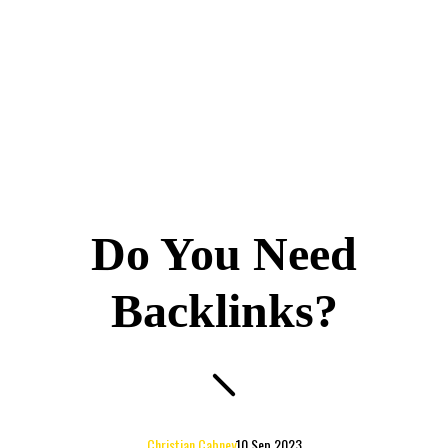
Do You Need
Backlinks?
Christian Cabney
10 Sep 2023