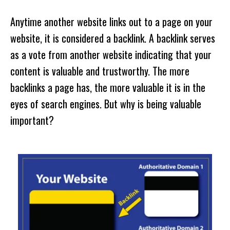
Anytime another website links out to a page on your
website, it is considered a backlink. A backlink serves
as a vote from another website indicating that your
content is valuable and trustworthy. The more
backlinks a page has, the more valuable it is in the
eyes of search engines. But why is being valuable
important?