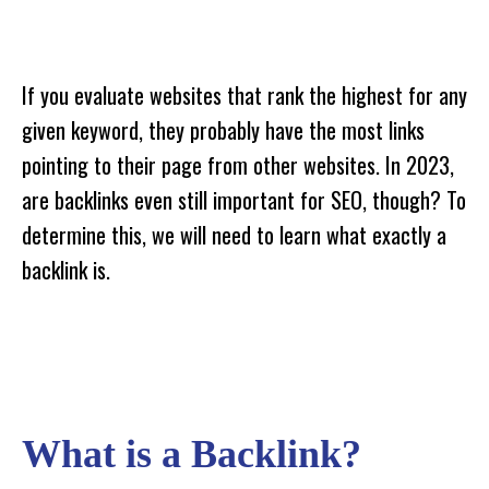
If you evaluate websites that rank the highest for any
given keyword, they probably have the most links
pointing to their page from other websites. In 2023,
are backlinks even still important for SEO, though? To
determine this, we will need to learn what exactly a
backlink is.
What is a Backlink?