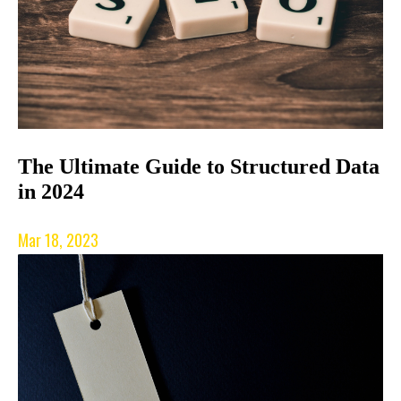
The Ultimate Guide to Structured Data
in 2024
Mar 18, 2023