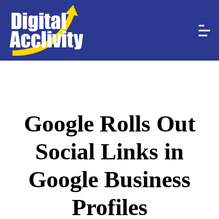
Google Rolls Out
Social Links in
Google Business
Profiles