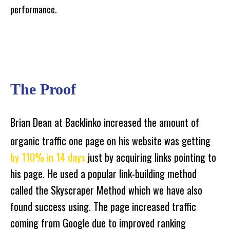
performance.
The Proof
Brian Dean at Backlinko increased the amount of
organic traffic one page on his website was getting
by 110% in 14 days
just by acquiring links pointing to
his page. He used a popular link-building method
called the Skyscraper Method which we have also
found success using. The page increased traffic
coming from Google due to improved ranking