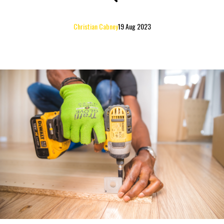
Christian Cabney
19 Aug 2023