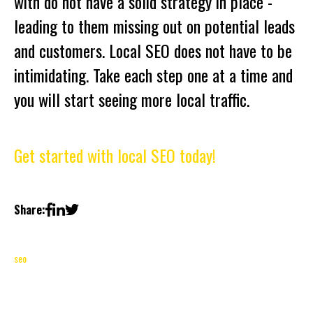
with do not have a solid strategy in place -
leading to them missing out on potential leads
and customers. Local SEO does not have to be
intimidating. Take each step one at a time and
you will start seeing more local traffic.
Get started with local SEO today!
Share:
seo