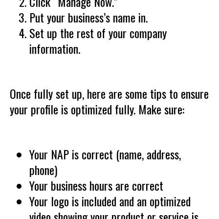
Click “Manage Now.”
Put your business’s name in.
Set up the rest of your company
information.
Once fully set up, here are some tips to ensure
your profile is optimized fully. Make sure:
Your NAP is correct (name, address,
phone)
Your business hours are correct
Your logo is included and an optimized
video showing your product or service is