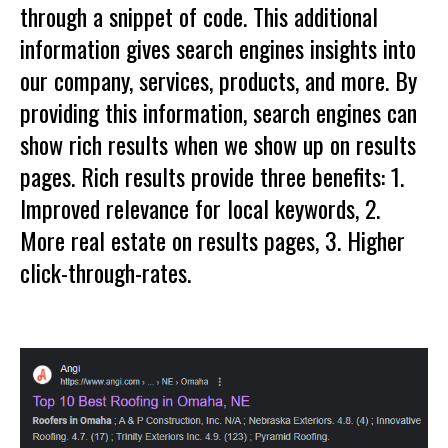
through a snippet of code. This additional
information gives search engines insights into
our company, services, products, and more. By
providing this information, search engines can
show rich results when we show up on results
pages. Rich results provide three benefits: 1.
Improved relevance for local keywords, 2.
More real estate on results pages, 3. Higher
click-through-rates.