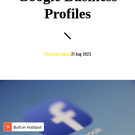
Profiles
Christian Cabney
21 Aug 2023