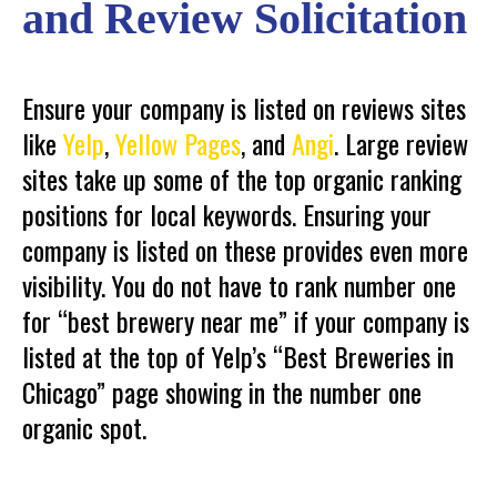
and Review Solicitation
Ensure your company is listed on reviews sites
like
Yelp
,
Yellow Pages
, and
Angi
. Large review
sites take up some of the top organic ranking
positions for local keywords. Ensuring your
company is listed on these provides even more
visibility. You do not have to rank number one
for “best brewery near me” if your company is
listed at the top of Yelp’s “Best Breweries in
Chicago” page showing in the number one
organic spot.