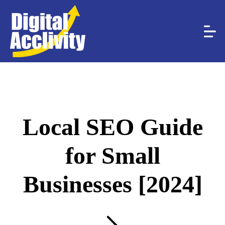
Local SEO Guide
for Small
Businesses [2024]