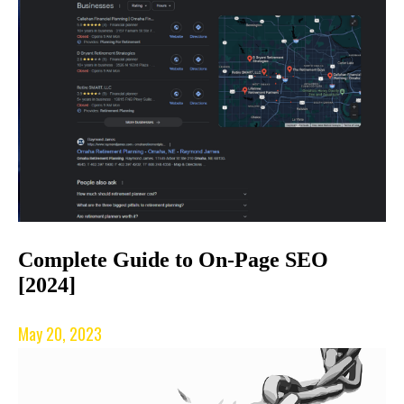
Complete Guide to On-Page SEO
[2024]
May 20, 2023