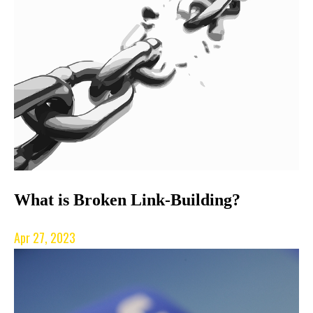
What is Broken Link-Building?
Apr 27, 2023