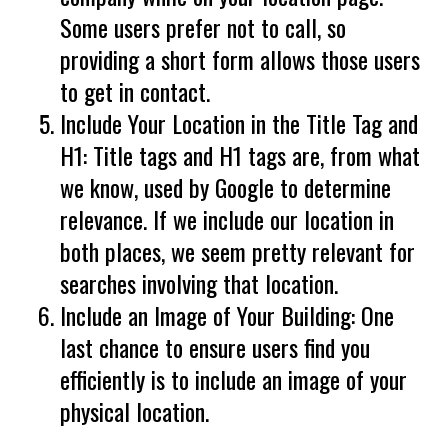
Some users prefer not to call, so
providing a short form allows those users
to get in contact.
Include Your Location in the Title Tag and
H1: Title tags and H1 tags are, from what
we know, used by Google to determine
relevance. If we include our location in
both places, we seem pretty relevant for
searches involving that location.
Include an Image of Your Building: One
last chance to ensure users find you
efficiently is to include an image of your
physical location.