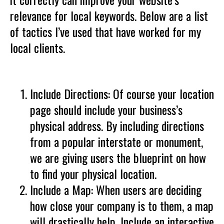
relevance for local keywords. Below are a list
of tactics I’ve used that have worked for my
local clients.
Include Directions: Of course your location
page should include your business’s
physical address. By including directions
from a popular interstate or monument,
we are giving users the blueprint on how
to find your physical location.
Include a Map: When users are deciding
how close your company is to them, a map
will drastically help. Include an interactive