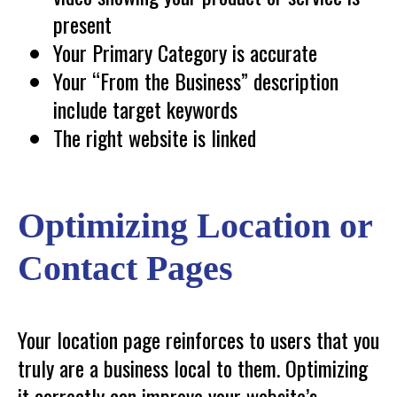
present
Your Primary Category is accurate
Your “From the Business” description
include target keywords
The right website is linked
Optimizing Location or
Contact Pages
Your location page reinforces to users that you
truly are a business local to them. Optimizing
it correctly can improve your website’s