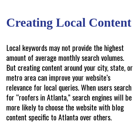
Creating Local Content
Local keywords may not provide the highest
amount of average monthly search volumes.
But creating content around your city, state, or
metro area can improve your website’s
relevance for local queries. When users search
for “roofers in Atlanta,” search engines will be
more likely to choose the website with blog
content specific to Atlanta over others.