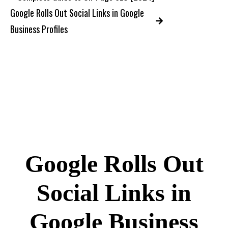
Google Rolls Out Social Links in Google
Business Profiles
Google Rolls Out
Social Links in
Google Business