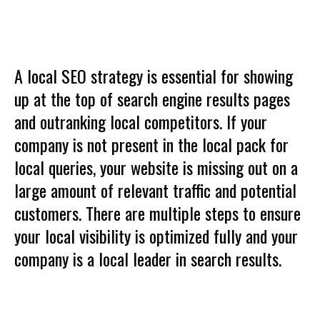
A local SEO strategy is essential for showing
up at the top of search engine results pages
and outranking local competitors. If your
company is not present in the local pack for
local queries, your website is missing out on a
large amount of relevant traffic and potential
customers. There are multiple steps to ensure
your local visibility is optimized fully and your
company is a local leader in search results.