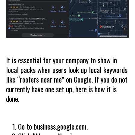
It is essential for your company to show in
local packs when users look up local keywords
like “roofers near me” on Google. If you do not
currently have one set up, here is how it is
done.
Go to business.google.com.