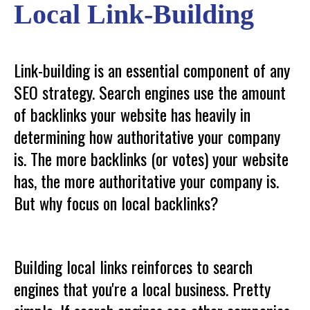
Local Link-Building
Link-building is an essential component of any
SEO strategy. Search engines use the amount
of backlinks your website has heavily in
determining how authoritative your company
is. The more backlinks (or votes) your website
has, the more authoritative your company is.
But why focus on local backlinks?
Building local links reinforces to search
engines that you're a local business. Pretty