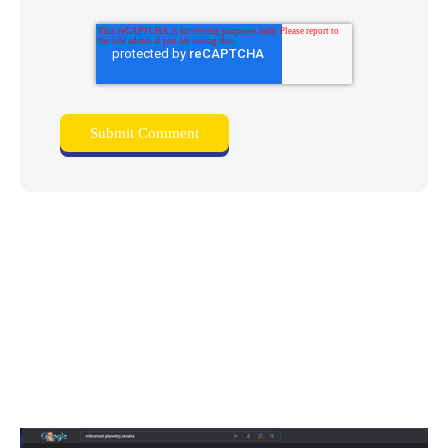
Related posts