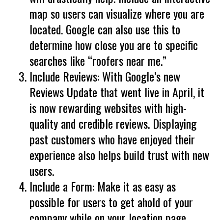
map so users can visualize where you are
located. Google can also use this to
determine how close you are to specific
searches like “roofers near me.”
Include Reviews: With Google’s new
Reviews Update that went live in April, it
is now rewarding websites with high-
quality and credible reviews. Displaying
past customers who have enjoyed their
experience also helps build trust with new
users.
Include a Form: Make it as easy as
possible for users to get ahold of your
company while on your location page.