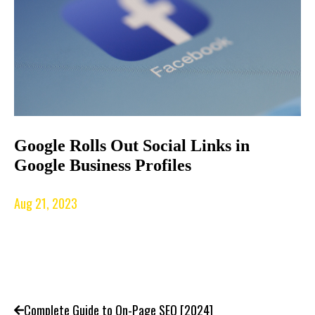
Google Rolls Out Social Links in
Google Business Profiles
Aug 21, 2023
Complete Guide to On-Page SEO [2024]