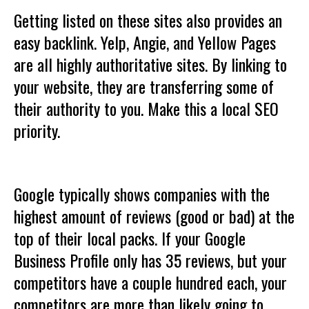
Getting listed on these sites also provides an
easy backlink. Yelp, Angie, and Yellow Pages
are all highly authoritative sites. By linking to
your website, they are transferring some of
their authority to you. Make this a local SEO
priority.
Google typically shows companies with the
highest amount of reviews (good or bad) at the
top of their local packs. If your Google
Business Profile only has 35 reviews, but your
competitors have a couple hundred each, your
competitors are more than likely going to