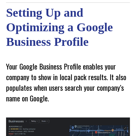
Setting Up and
Optimizing a Google
Business Profile
Your Google Business Profile enables your
company to show in local pack results. It also
populates when users search your company’s
name on Google.