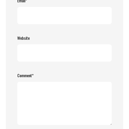
Email
*
Website
Comment
*