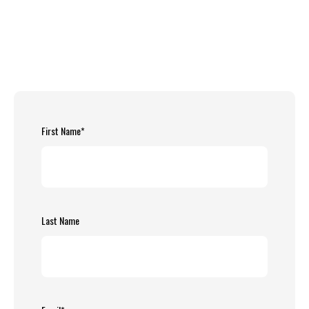
First Name
*
Last Name