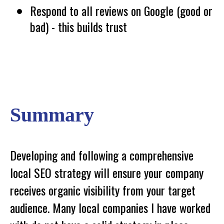
Respond to all reviews on Google (good or
bad) - this builds trust
Summary
Developing and following a comprehensive
local SEO strategy will ensure your company
receives organic visibility from your target
audience. Many local companies I have worked