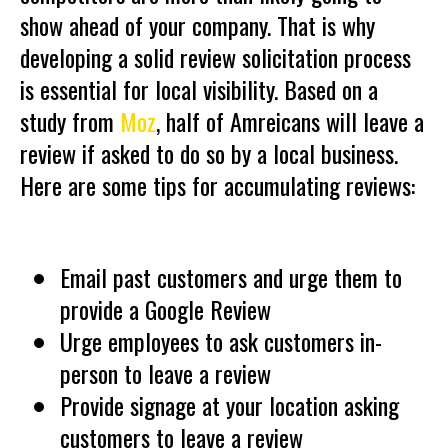
show ahead of your company. That is why
developing a solid review solicitation process
is essential for local visibility. Based on a
study from
Moz
, half of Amreicans will leave a
review if asked to do so by a local business.
Here are some tips for accumulating reviews:
Email past customers and urge them to
provide a Google Review
Urge employees to ask customers in-
person to leave a review
Provide signage at your location asking
customers to leave a review