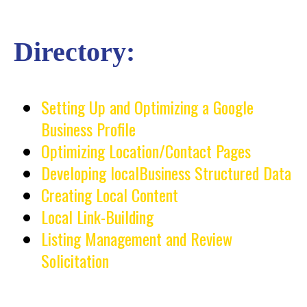
Directory:
Setting Up and Optimizing a Google
Business Profile
Optimizing Location/Contact Pages
Developing localBusiness Structured Data
Creating Local Content
Local Link-Building
Listing Management and Review
Solicitation