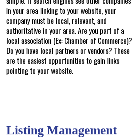
simple. If search engines see other companies
in your area linking to your website, your
company must be local, relevant, and
authoritative in your area. Are you part of a
local association (Ex: Chamber of Commerce)?
Do you have local partners or vendors? These
are the easiest opportunities to gain links
pointing to your website.
Listing Management