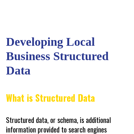
Developing Local
Business Structured
Data
What is Structured Data
Structured data, or schema, is additional
information provided to search engines