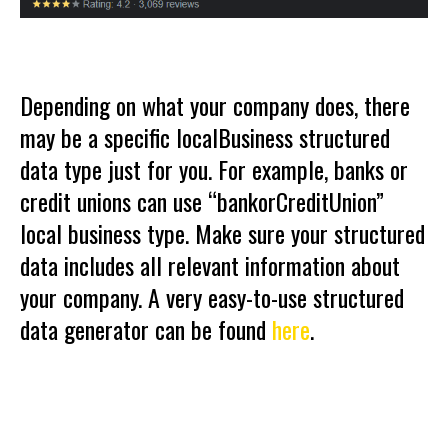
Depending on what your company does, there
may be a specific localBusiness structured
data type just for you. For example, banks or
credit unions can use “bankorCreditUnion”
local business type. Make sure your structured
data includes all relevant information about
your company. A very easy-to-use structured
data generator can be found
here
.