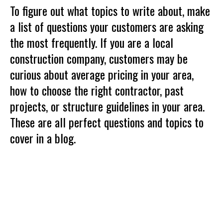
To figure out what topics to write about, make
a list of questions your customers are asking
the most frequently. If you are a local
construction company, customers may be
curious about average pricing in your area,
how to choose the right contractor, past
projects, or structure guidelines in your area.
These are all perfect questions and topics to
cover in a blog.