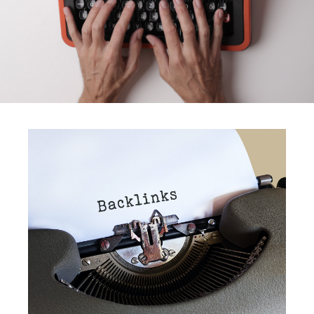
Do You Need Backlinks?