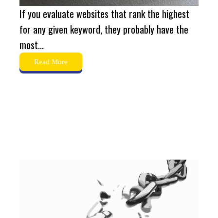
If you evaluate websites that rank the highest
for any given keyword, they probably have the
most...
Read More
What is Broken Link-
Building?