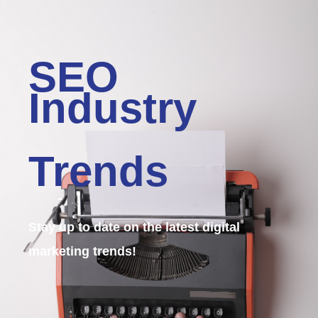
SEO
Industry
Trends
Stay up to date on the latest digital
marketing trends!