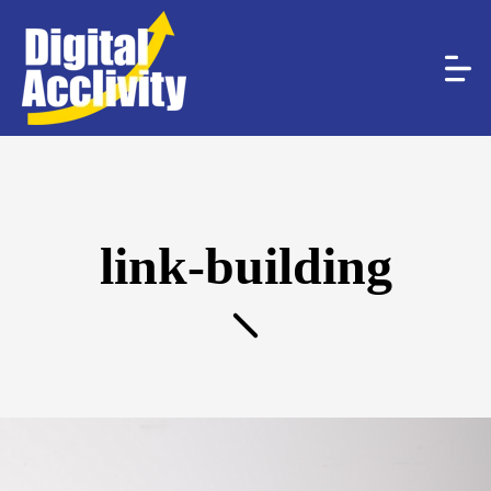
link-building