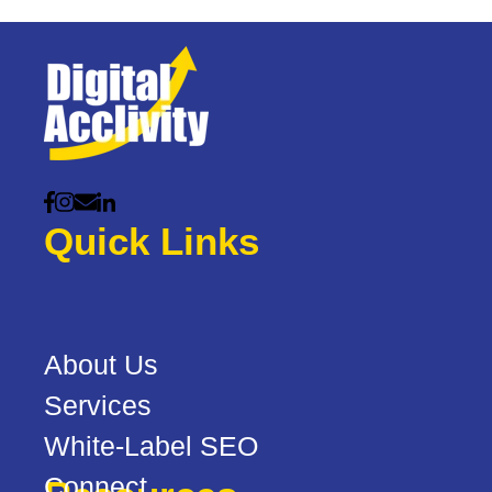
Quick Links
About Us
Services
White-Label SEO
Connect