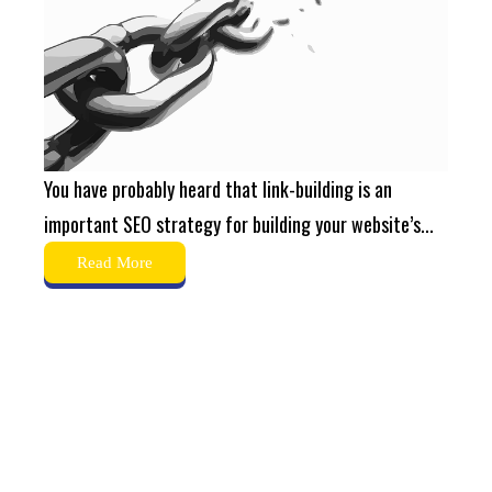
You have probably heard that link-building is an
important SEO strategy for building your website’s...
Read More