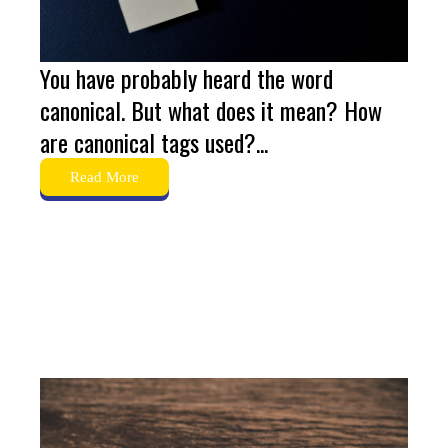
You have probably heard the word
canonical. But what does it mean? How
are canonical tags used?...
Read More
The Ultimate Guide to
Structured Data in 2024