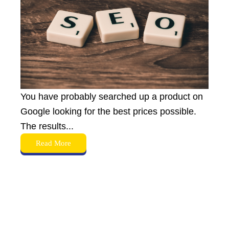
You have probably searched up a product on
Google looking for the best prices possible.
The results...
Read More