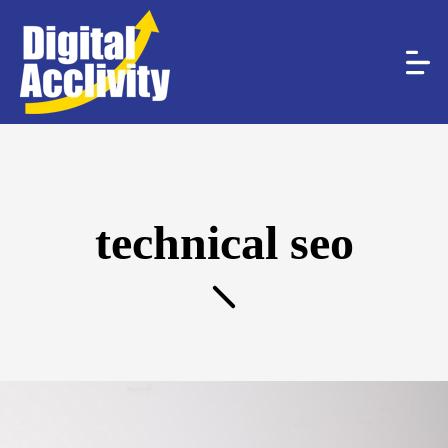
technical seo