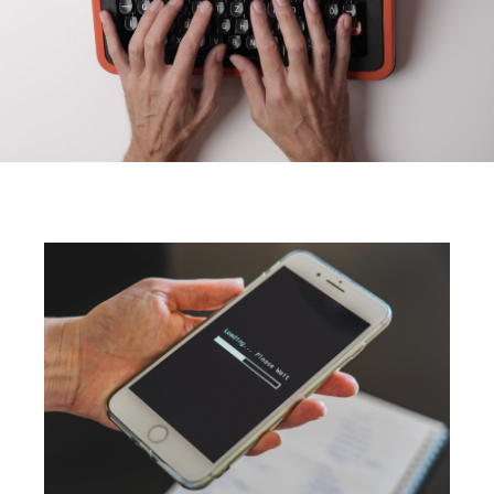
What Are the Core Web
Vitals