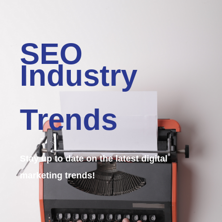
SEO
Industry
Trends
Stay up to date on the latest digital
marketing trends!