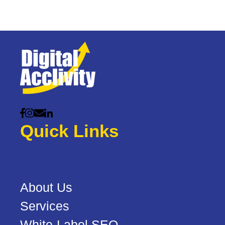
Quick Links
About Us
Services
White-Label SEO