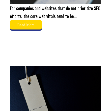
For companies and websites that do not prioritize SEO
efforts, the core web vitals tend to be...
Read More
What Are Canonical Tags?