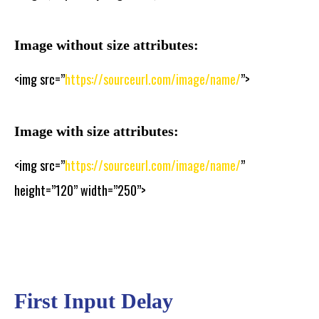
Image without size attributes:
<img src=”
https://sourceurl.com/image/name/
”>
Image with size attributes:
<img src=”
https://sourceurl.com/image/name/
”
height=”120” width=”250”>
First Input Delay