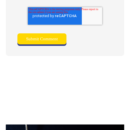
Related posts