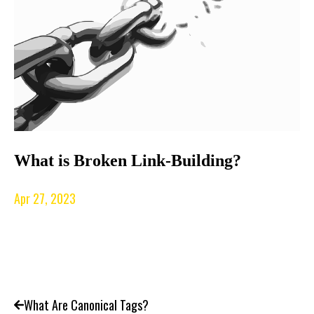
What is Broken Link-Building?
Apr 27, 2023
What Are Canonical Tags?