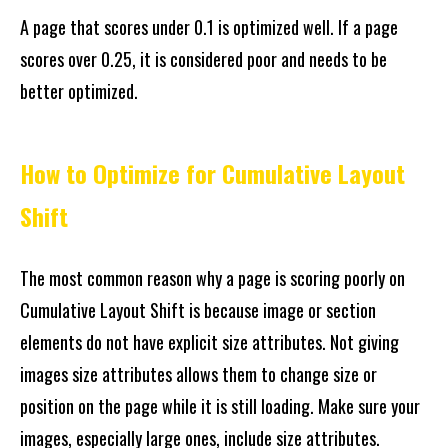
A page that scores under 0.1 is optimized well. If a page
scores over 0.25, it is considered poor and needs to be
better optimized.
How to Optimize for Cumulative Layout
Shift
The most common reason why a page is scoring poorly on
Cumulative Layout Shift is because image or section
elements do not have explicit size attributes. Not giving
images size attributes allows them to change size or
position on the page while it is still loading. Make sure your
images, especially large ones, include size attributes.