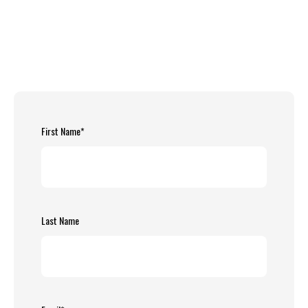
First Name
*
Last Name