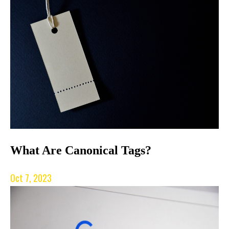
What Are Canonical Tags?
Oct 7, 2023