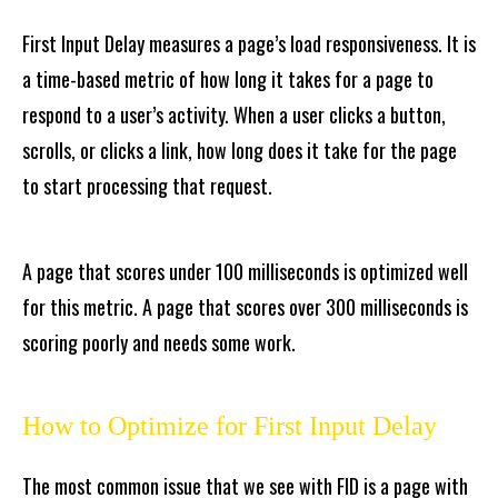
First Input Delay measures a page’s load responsiveness. It is
a time-based metric of how long it takes for a page to
respond to a user’s activity. When a user clicks a button,
scrolls, or clicks a link, how long does it take for the page
to start processing that request.
A page that scores under 100 milliseconds is optimized well
for this metric. A page that scores over 300 milliseconds is
scoring poorly and needs some work.
How to Optimize for First Input Delay
The most common issue that we see with FID is a page with