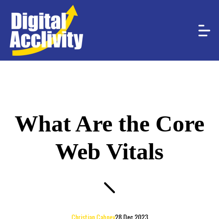
What Are the Core
Web Vitals
Christian Cabney
28 Dec 2023