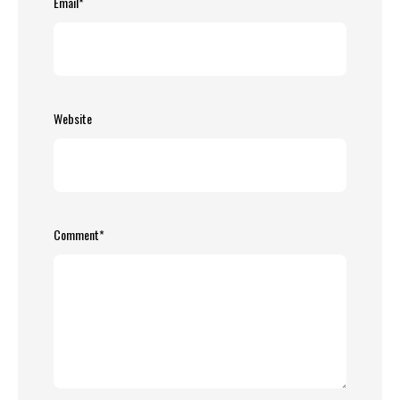
Email
*
Website
Comment
*