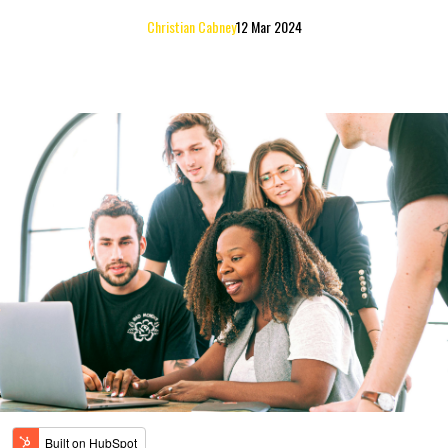
Christian Cabney
12 Mar 2024