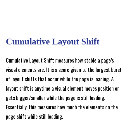
Cumulative Layout Shift
Cumulative Layout Shift measures how stable a page’s
visual elements are. It is a score given to the largest burst
of layout shifts that occur while the page is loading. A
layout shift is anytime a visual element moves position or
gets bigger/smaller while the page is still loading.
Essentially, this measures how much the elements on the
page shift while still loading.