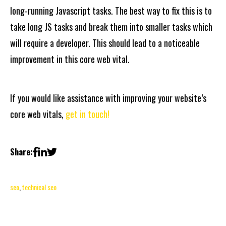
long-running Javascript tasks. The best way to fix this is to
take long JS tasks and break them into smaller tasks which
will require a developer. This should lead to a noticeable
improvement in this core web vital.
If you would like assistance with improving your website’s
core web vitals,
get in touch!
Share:
seo
,
technical seo