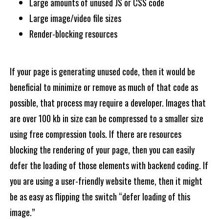
Large amounts of unused JS or CSS code
Large image/video file sizes
Render-blocking resources
If your page is generating unused code, then it would be
beneficial to minimize or remove as much of that code as
possible, that process may require a developer. Images that
are over 100 kb in size can be compressed to a smaller size
using free compression tools. If there are resources
blocking the rendering of your page, then you can easily
defer the loading of those elements with backend coding. If
you are using a user-friendly website theme, then it might
be as easy as flipping the switch “defer loading of this
image.”