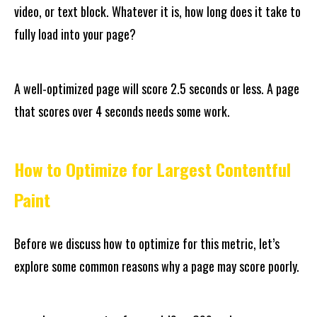
video, or text block. Whatever it is, how long does it take to
fully load into your page?
A well-optimized page will score 2.5 seconds or less. A page
that scores over 4 seconds needs some work.
How to Optimize for Largest Contentful
Paint
Before we discuss how to optimize for this metric, let’s
explore some common reasons why a page may score poorly.