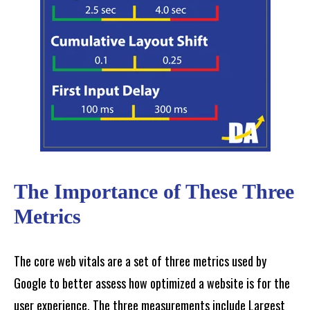
The Importance of These Three
Metrics
The core web vitals are a set of three metrics used by
Google to better assess how optimized a website is for the
user experience. The three measurements include Largest