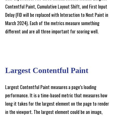
Contentful Paint, Cumulative Layout Shift, and First Input
Delay (FID will be replaced with Interaction to Next Paint in
March 2024). Each of the metrics measure something
different and are all three important for scoring well.
Largest Contentful Paint
Largest Contentful Paint measures a page’s loading
performance. It is a time-based metric that measures how
long it takes for the largest element on the page to render
in the viewport. The largest element could be an image,