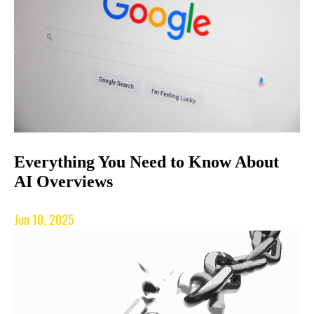
Everything You Need to Know About
AI Overviews
Jun 10, 2025