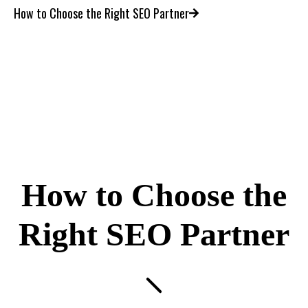
How to Choose the Right SEO Partner
How to Choose the
Right SEO Partner