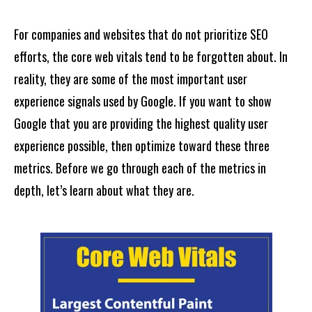
For companies and websites that do not prioritize SEO
efforts, the core web vitals tend to be forgotten about. In
reality, they are some of the most important user
experience signals used by Google. If you want to show
Google that you are providing the highest quality user
experience possible, then optimize toward these three
metrics. Before we go through each of the metrics in
depth, let’s learn about what they are.